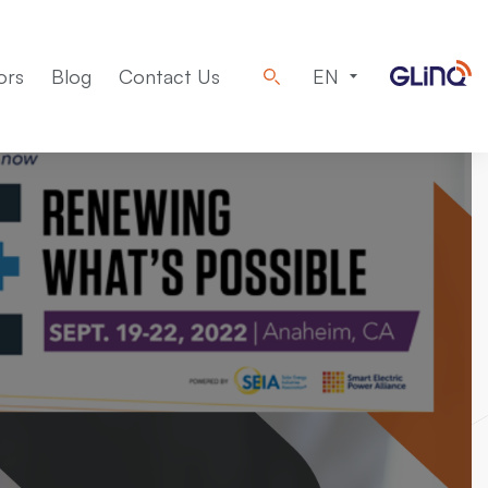
ors
Blog
Contact Us
EN
Machinery
Design