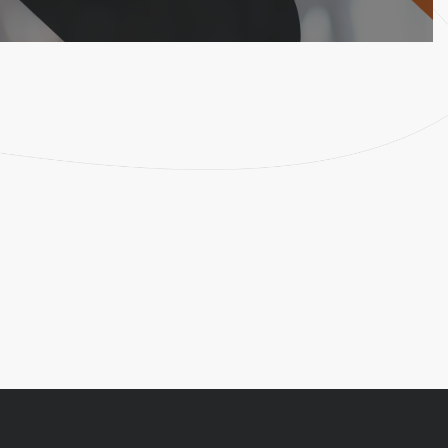
Lern More