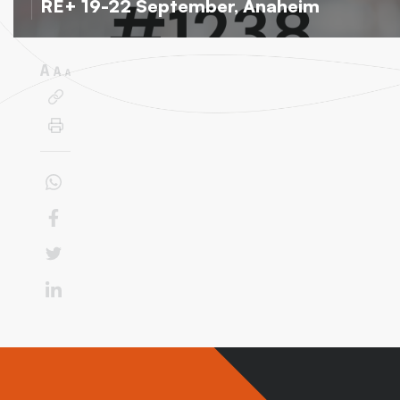
RE+ 19-22 September, Anaheim