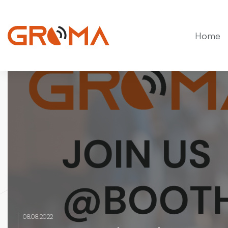
Home
08.08.2022