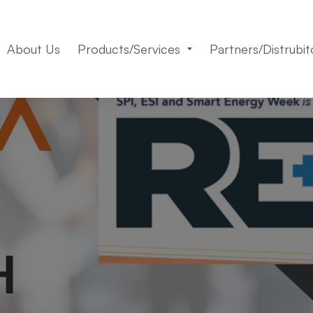
About Us
Products/Services
Partners/Distrubit