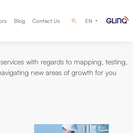
ors
Blog
Contact Us
EN
services with regards to mapping, testing,
navigating new areas of growth for you
Machinery
Design