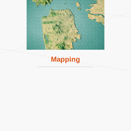
Mapping