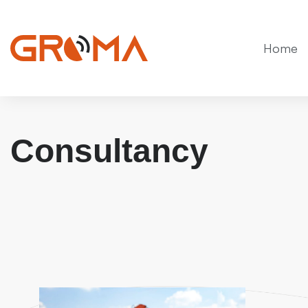
Home
Consultancy