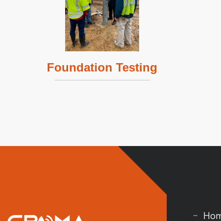
Foundation Testing
Ho