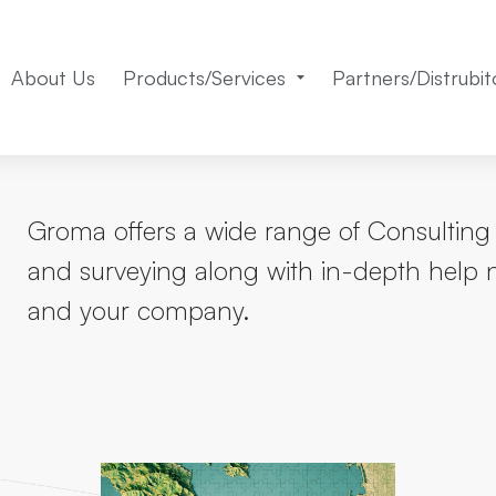
About Us
Products/Services
Partners/Distrubit
Groma offers a wide range of Consulting 
and surveying along with in-depth help 
and your company.