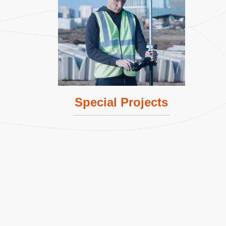
Lern More
Special Projects