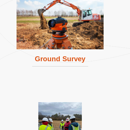
Ground Survey